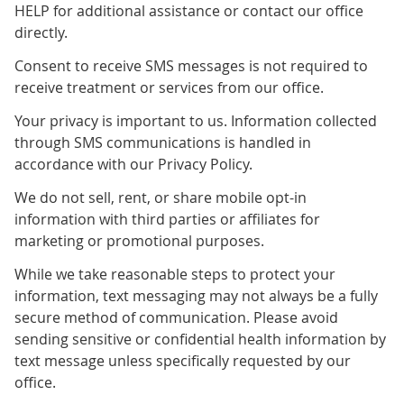
HELP for additional assistance or contact our office
directly.
Consent to receive SMS messages is not required to
receive treatment or services from our office.
Your privacy is important to us. Information collected
through SMS communications is handled in
accordance with our Privacy Policy.
We do not sell, rent, or share mobile opt-in
information with third parties or affiliates for
marketing or promotional purposes.
While we take reasonable steps to protect your
information, text messaging may not always be a fully
secure method of communication. Please avoid
sending sensitive or confidential health information by
text message unless specifically requested by our
office.