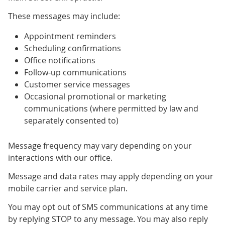
These messages may include:
Appointment reminders
Scheduling confirmations
Office notifications
Follow-up communications
Customer service messages
Occasional promotional or marketing
communications (where permitted by law and
separately consented to)
Message frequency may vary depending on your
interactions with our office.
Message and data rates may apply depending on your
mobile carrier and service plan.
You may opt out of SMS communications at any time
by replying STOP to any message. You may also reply