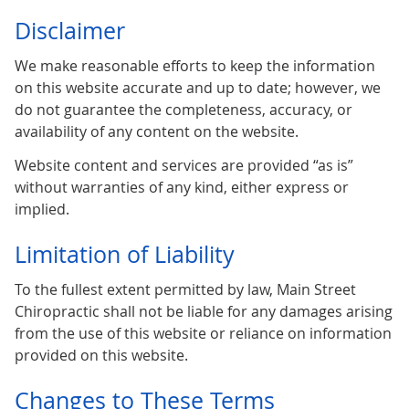
Disclaimer
We make reasonable efforts to keep the information
on this website accurate and up to date; however, we
do not guarantee the completeness, accuracy, or
availability of any content on the website.
Website content and services are provided “as is”
without warranties of any kind, either express or
implied.
Limitation of Liability
To the fullest extent permitted by law, Main Street
Chiropractic shall not be liable for any damages arising
from the use of this website or reliance on information
provided on this website.
Changes to These Terms