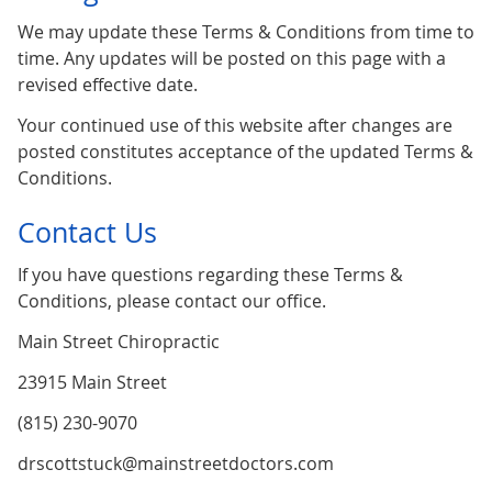
We may update these Terms & Conditions from time to
time. Any updates will be posted on this page with a
revised effective date.
Your continued use of this website after changes are
posted constitutes acceptance of the updated Terms &
Conditions.
Contact Us
If you have questions regarding these Terms &
Conditions, please contact our office.
Main Street Chiropractic
23915 Main Street
(815) 230-9070
drscottstuck@mainstreetdoctors.com