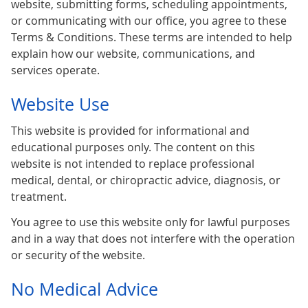
website, submitting forms, scheduling appointments,
or communicating with our office, you agree to these
Terms & Conditions. These terms are intended to help
explain how our website, communications, and
services operate.
Website Use
This website is provided for informational and
educational purposes only. The content on this
website is not intended to replace professional
medical, dental, or chiropractic advice, diagnosis, or
treatment.
You agree to use this website only for lawful purposes
and in a way that does not interfere with the operation
or security of the website.
No Medical Advice