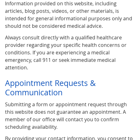
Information provided on this website, including
articles, blog posts, videos, or other materials, is
intended for general informational purposes only and
should not be considered medical advice.
Always consult directly with a qualified healthcare
provider regarding your specific health concerns or
conditions. If you are experiencing a medical
emergency, call 911 or seek immediate medical
attention.
Appointment Requests &
Communication
Submitting a form or appointment request through
this website does not guarantee an appointment. A
member of our office will contact you to confirm
scheduling availability.
By providing your contact information, you consent to