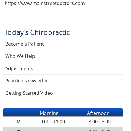
https://www.mainstreetdoctors.com
Today's Chiropractic
Become a Patient
Who We Help
Adjustments
Practice Newsletter
Getting Started Video
Morning
Afternoon
M
9:00 - 11:00
3:00 - 6:00