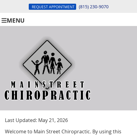
(815) 230-9070
REQUEST APPOINTMENT
MENU
Last Updated: May 21, 2026
Welcome to Main Street Chiropractic. By using this