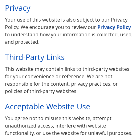
Privacy
Your use of this website is also subject to our Privacy
Policy. We encourage you to review our
Privacy Policy
to understand how your information is collected, used,
and protected.
Third-Party Links
This website may contain links to third-party websites
for your convenience or reference. We are not
responsible for the content, privacy practices, or
policies of third-party websites.
Acceptable Website Use
You agree not to misuse this website, attempt
unauthorized access, interfere with website
functionality, or use the website for unlawful purposes.