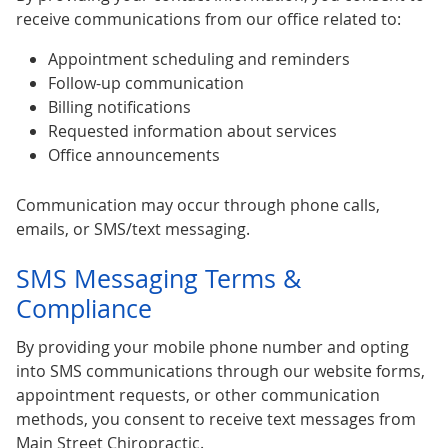
receive communications from our office related to:
Appointment scheduling and reminders
Follow-up communication
Billing notifications
Requested information about services
Office announcements
Communication may occur through phone calls,
emails, or SMS/text messaging.
SMS Messaging Terms &
Compliance
By providing your mobile phone number and opting
into SMS communications through our website forms,
appointment requests, or other communication
methods, you consent to receive text messages from
Main Street Chiropractic.