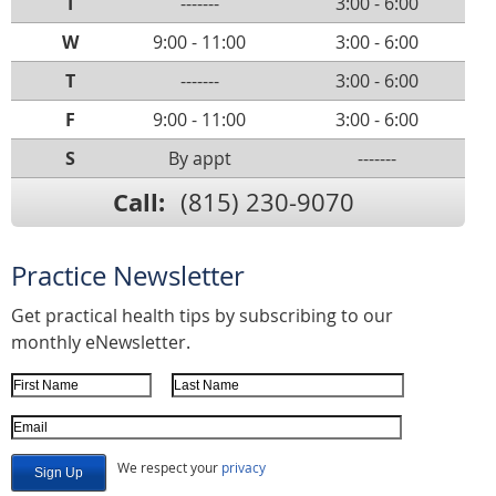
T
-------
3:00 - 6:00
W
9:00 - 11:00
3:00 - 6:00
T
-------
3:00 - 6:00
F
9:00 - 11:00
3:00 - 6:00
S
By appt
-------
Call:
(815) 230-9070
Practice Newsletter
Get practical health tips by subscribing to our
monthly eNewsletter.
First Name
Last Name
Email Address
We respect your
privacy